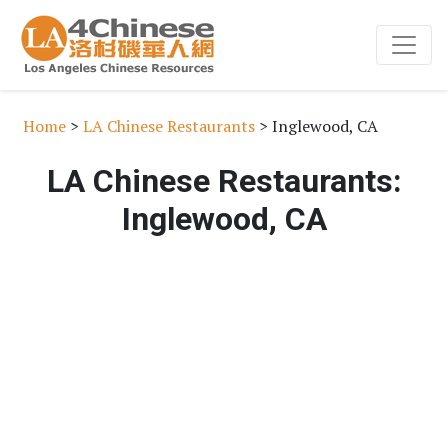
Home
>
LA Chinese Restaurants
> Inglewood, CA
LA Chinese Restaurants:
Inglewood, CA