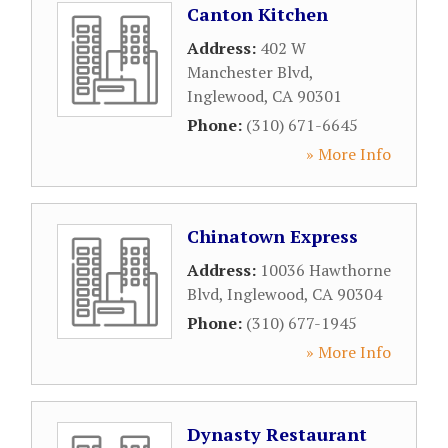
Canton Kitchen
Address:
402 W
Manchester Blvd
,
Inglewood
,
CA
90301
Phone:
(310) 671-6645
» More Info
Chinatown Express
Address:
10036 Hawthorne
Blvd
,
Inglewood
,
CA
90304
Phone:
(310) 677-1945
» More Info
Dynasty Restaurant