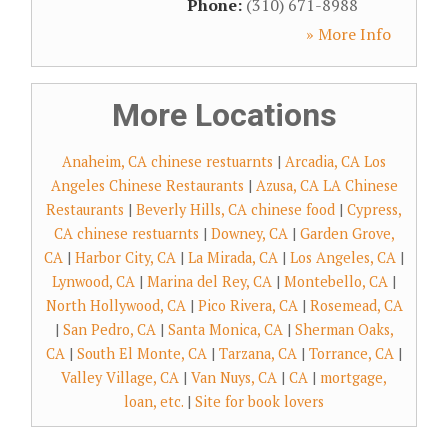
Phone:
(310) 671-8988
» More Info
More Locations
Anaheim, CA chinese restuarnts
|
Arcadia, CA Los
Angeles Chinese Restaurants
|
Azusa, CA LA Chinese
Restaurants
|
Beverly Hills, CA chinese food
|
Cypress,
CA chinese restuarnts
|
Downey, CA
|
Garden Grove,
CA
|
Harbor City, CA
|
La Mirada, CA
|
Los Angeles, CA
|
Lynwood, CA
|
Marina del Rey, CA
|
Montebello, CA
|
North Hollywood, CA
|
Pico Rivera, CA
|
Rosemead, CA
|
San Pedro, CA
|
Santa Monica, CA
|
Sherman Oaks,
CA
|
South El Monte, CA
|
Tarzana, CA
|
Torrance, CA
|
Valley Village, CA
|
Van Nuys, CA
|
CA
|
mortgage,
loan, etc.
|
Site for book lovers