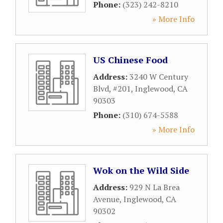
Phone:
(323) 242-8210
» More Info
US Chinese Food
Address:
3240 W Century
Blvd, #201
,
Inglewood
,
CA
90303
Phone:
(310) 674-5588
» More Info
Wok on the Wild Side
Address:
929 N La Brea
Avenue
,
Inglewood
,
CA
90302