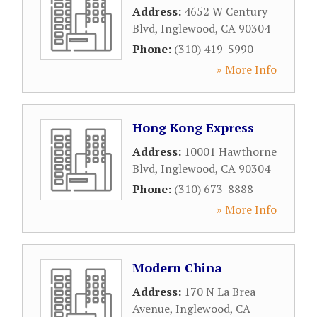
Address:
4652 W Century
Blvd
,
Inglewood
,
CA
90304
Phone:
(310) 419-5990
» More Info
Hong Kong Express
Address:
10001 Hawthorne
Blvd
,
Inglewood
,
CA
90304
Phone:
(310) 673-8888
» More Info
Modern China
Address:
170 N La Brea
Avenue
,
Inglewood
,
CA