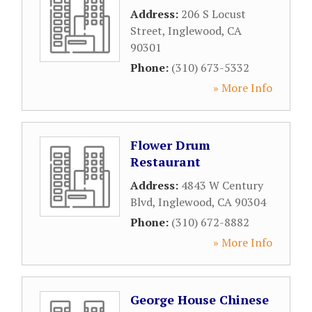
Address:
206 S Locust
Street
,
Inglewood
,
CA
90301
Phone:
(310) 673-5332
» More Info
Flower Drum
Restaurant
Address:
4843 W Century
Blvd
,
Inglewood
,
CA
90304
Phone:
(310) 672-8882
» More Info
George House Chinese