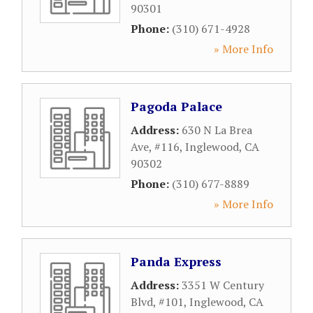
90301
Phone:
(310) 671-4928
» More Info
Pagoda Palace
Address:
630 N La Brea
Ave, #116
,
Inglewood
,
CA
90302
Phone:
(310) 677-8889
» More Info
Panda Express
Address:
3351 W Century
Blvd, #101
,
Inglewood
,
CA