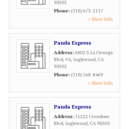
90303
Phone:
(310) 673-2117
» More Info
Panda Express
Address:
6802 S La Cienega
Blvd, #A
,
Inglewood
,
CA
90302
Phone:
(310) 568-8469
» More Info
Panda Express
Address:
11222 Crenshaw
Blvd
,
Inglewood
,
CA
90303