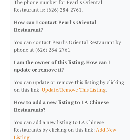
The phone number for Pearl's Oriental
Restaurant is: (626) 284-2761.
How can I contact Pearl's Oriental
Restaurant?
You can contact Pearl's Oriental Restaurant by
phone at (626) 284-2761.
I am the owner of this listing. How can I
update or remove it?
You can update or remove this listing by clicking
on this link:
Update/Remove This Listing
.
How to add a new listing to LA Chinese
Restaurants?
You can add a new listing to LA Chinese
Restaurants by clicking on this link:
Add New
Listing
.