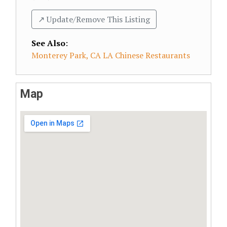
↗️ Update/Remove This Listing
See Also
:
Monterey Park, CA LA Chinese Restaurants
Map