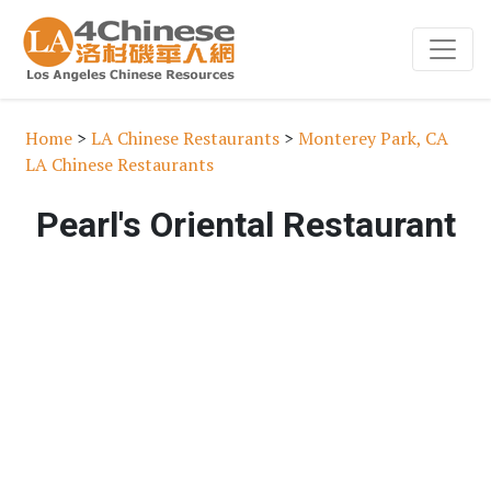
Home
>
LA Chinese Restaurants
>
Monterey Park, CA
LA Chinese Restaurants
Pearl's Oriental Restaurant