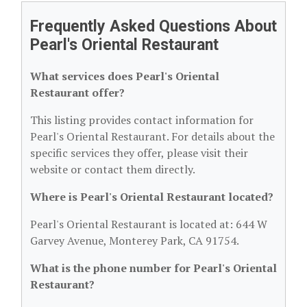
Frequently Asked Questions About
Pearl's Oriental Restaurant
What services does Pearl's Oriental
Restaurant offer?
This listing provides contact information for
Pearl's Oriental Restaurant. For details about the
specific services they offer, please visit their
website or contact them directly.
Where is Pearl's Oriental Restaurant located?
Pearl's Oriental Restaurant is located at: 644 W
Garvey Avenue, Monterey Park, CA 91754.
What is the phone number for Pearl's Oriental
Restaurant?