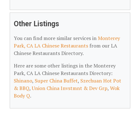
Other Listings
You can find more similar services in
Monterey
Park, CA LA Chinese Restaurants
from our LA
Chinese Restaurants Directory.
Here are some other listings in the Monterey
Park, CA LA Chinese Restaurants Directory:
Shinano
,
Super China Buffet
,
Szechuan Hot Pot
& BBQ
,
Union China Invstmnt & Dev Grp
,
Wok
Body Q
.