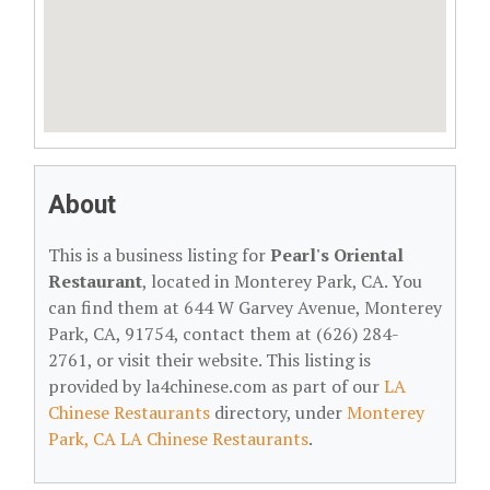
About
This is a business listing for
Pearl's Oriental
Restaurant
, located in Monterey Park, CA. You
can find them at 644 W Garvey Avenue, Monterey
Park, CA, 91754, contact them at (626) 284-
2761, or visit their website. This listing is
provided by la4chinese.com as part of our
LA
Chinese Restaurants
directory, under
Monterey
Park, CA LA Chinese Restaurants
.