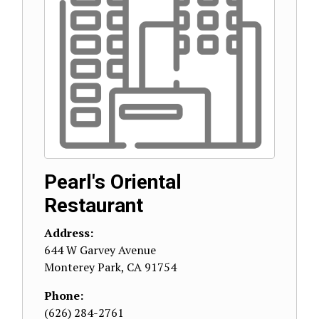
Pearl's Oriental
Restaurant
Address:
644 W Garvey Avenue
Monterey Park
,
CA
91754
Phone:
(626) 284-2761