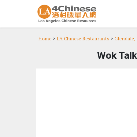
Home
>
LA Chinese Restaurants
>
Glendale,
Wok Talk