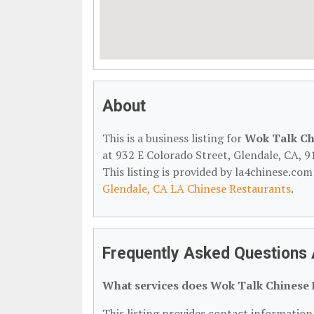
About
This is a business listing for
Wok Talk Ch
at 932 E Colorado Street, Glendale, CA, 9
This listing is provided by la4chinese.com
Glendale, CA LA Chinese Restaurants
.
Frequently Asked Questions 
What services does Wok Talk Chinese 
This listing provides contact information