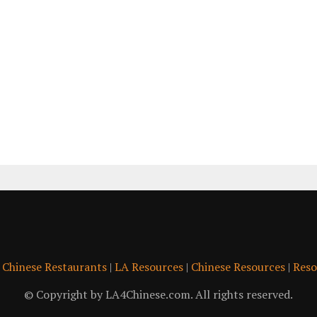
|
Chinese Restaurants
|
LA Resources
|
Chinese Resources
|
Reso
© Copyright by LA4Chinese.com. All rights reserved.