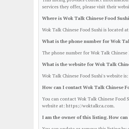
services they offer, please visit their web
Where is Wok Talk Chinese Food Sushi
Wok Talk Chinese Food Sushi is located at
What is the phone number for Wok Tal
The phone number for Wok Talk Chinese F
What is the website for Wok Talk Chin
Wok Talk Chinese Food Sushi's website is
How can I contact Wok Talk Chinese F
You can contact Wok Talk Chinese Food Su
website at: https://woktalkca.com.
I am the owner of this listing. How can
You can update or remove this listing by c