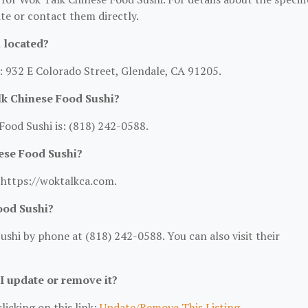
site or contact them directly.
 located?
: 932 E Colorado Street, Glendale, CA 91205.
k Chinese Food Sushi?
ood Sushi is: (818) 242-0588.
ese Food Sushi?
: https://woktalkca.com.
ood Sushi?
shi by phone at (818) 242-0588. You can also visit their
 I update or remove it?
licking on this link:
Update/Remove This Listing
.