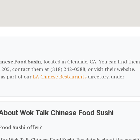
inese Food Sushi
, located in Glendale, CA. You can find them
1205, contact them at (818) 242-0588, or visit their website.
 as part of our
LA Chinese Restaurants
directory, under
About Wok Talk Chinese Food Sushi
Food Sushi offer?
 for Wok Talk Chinese Food Sushi. For details about the specifi