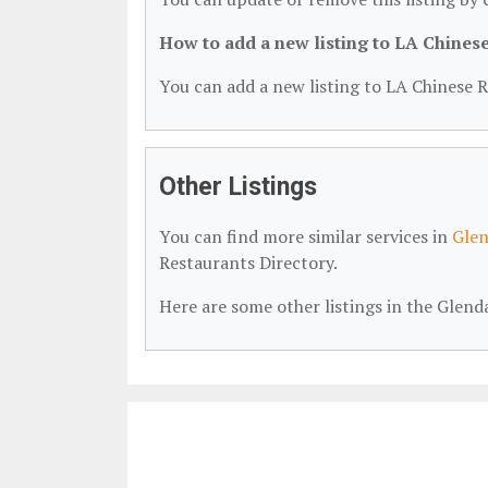
How to add a new listing to LA Chines
You can add a new listing to LA Chinese R
Other Listings
You can find more similar services in
Glen
Restaurants Directory.
Here are some other listings in the Glen