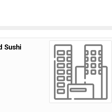
d Sushi