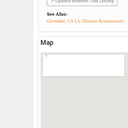
↗️ Update/Remove This Listing
See Also
:
Glendale, CA LA Chinese Restaurants
Map