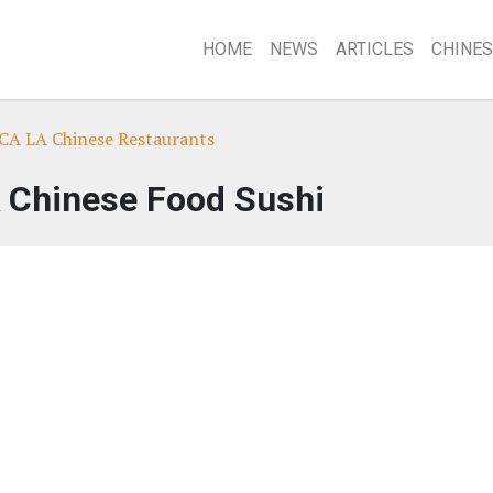
HOME
NEWS
ARTICLES
CHINES
 CA LA Chinese Restaurants
 Chinese Food Sushi