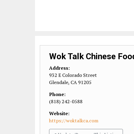
Wok Talk Chinese Foo
Address:
932 E Colorado Street
Glendale
,
CA
91205
Phone:
(818) 242-0588
Website:
https://woktalkca.com