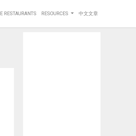
E RESTAURANTS
RESOURCES
中文文章