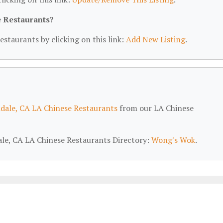
e Restaurants?
estaurants by clicking on this link:
Add New Listing
.
dale, CA LA Chinese Restaurants
from our LA Chinese
dale, CA LA Chinese Restaurants Directory:
Wong's Wok
.