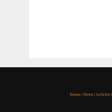
Home
|
News
|
Articles