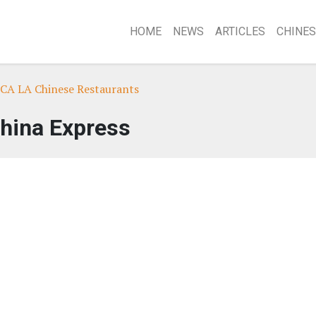
HOME
NEWS
ARTICLES
CHINES
 CA LA Chinese Restaurants
hina Express