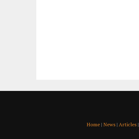
Home
|
News
|
Articles