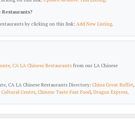
e Restaurants?
estaurants by clicking on this link:
Add New Listing
.
onte, CA LA Chinese Restaurants
from our LA Chinese
onte, CA LA Chinese Restaurants Directory:
China Great Buffet
,
 Cultural Center
,
Chinese Taste Fast Food
,
Dragon Express
.