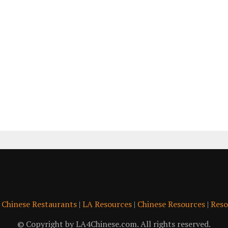
|
Chinese Restaurants
|
LA Resources
|
Chinese Resources
|
Reso
© Copyright by LA4Chinese.com. All rights reserved.