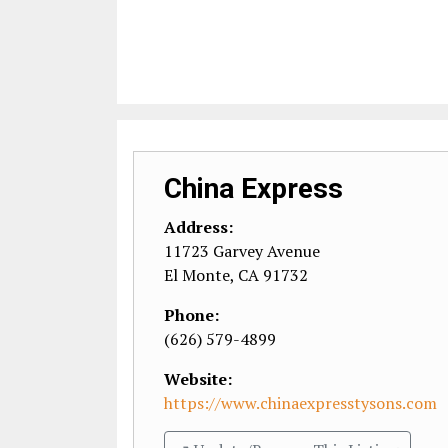
China Express
Address:
11723 Garvey Avenue
El Monte
,
CA
91732
Phone:
(626) 579-4899
Website:
https://www.chinaexpresstysons.com