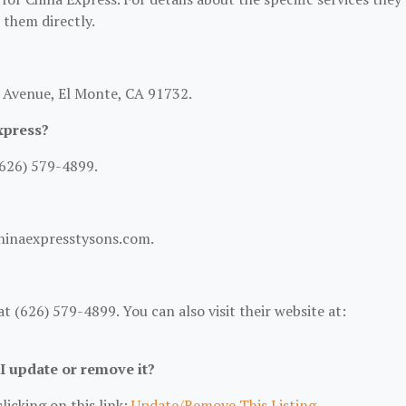
t them directly.
y Avenue, El Monte, CA 91732.
xpress?
(626) 579-4899.
chinaexpresstysons.com.
 (626) 579-4899. You can also visit their website at:
 I update or remove it?
licking on this link:
Update/Remove This Listing
.