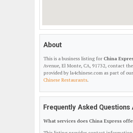
About
This is a business listing for
China Expre
Avenue, El Monte, CA, 91732, contact them 
provided by la4chinese.com as part of ou
Chinese Restaurants
.
Frequently Asked Questions 
What services does China Express offe
This listing provides contact information 