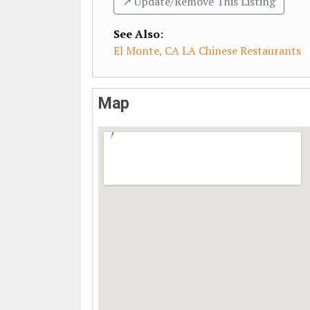
↗️ Update/Remove This Listing
See Also
:
El Monte, CA LA Chinese Restaurants
Map