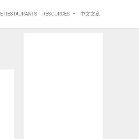
E RESTAURANTS
RESOURCES
中文文章