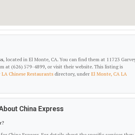
ss
, located in El Monte, CA. You can find them at 11723 Garve
at (626) 579-4899, or visit their website. This listing is
r
LA Chinese Restaurants
directory, under
El Monte, CA LA
About China Express
r?
for China Express. For details about the specific services they