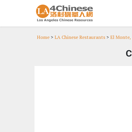
Home
>
LA Chinese Restaurants
>
El Monte,
C