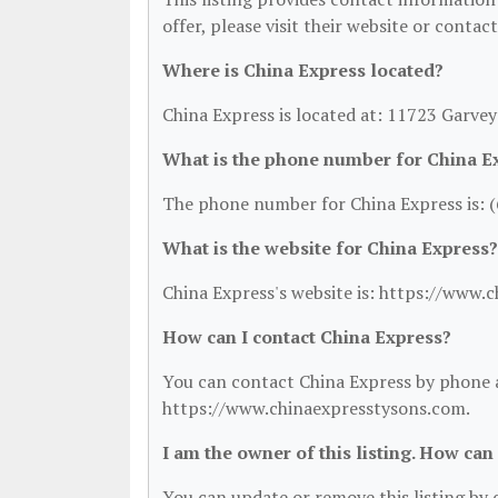
offer, please visit their website or contac
Where is China Express located?
China Express is located at: 11723 Garve
What is the phone number for China E
The phone number for China Express is: 
What is the website for China Express?
China Express's website is: https://www.
How can I contact China Express?
You can contact China Express by phone at
https://www.chinaexpresstysons.com.
I am the owner of this listing. How can
You can update or remove this listing by c