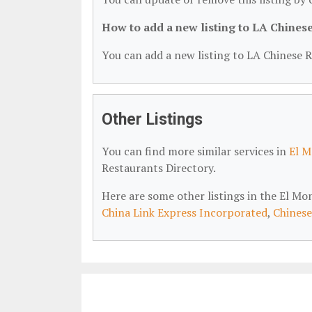
How to add a new listing to LA Chines
You can add a new listing to LA Chinese R
Other Listings
You can find more similar services in
El M
Restaurants Directory.
Here are some other listings in the El M
China Link Express Incorporated
,
Chinese