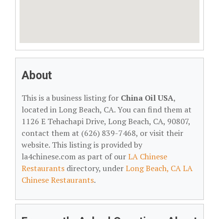
About
This is a business listing for
China Oil USA
,
located in Long Beach, CA. You can find them at
1126 E Tehachapi Drive, Long Beach, CA, 90807,
contact them at (626) 839-7468, or visit their
website. This listing is provided by
la4chinese.com as part of our
LA Chinese
Restaurants
directory, under
Long Beach, CA LA
Chinese Restaurants
.