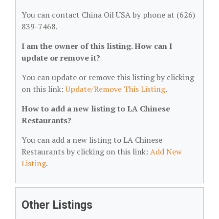
You can contact China Oil USA by phone at (626)
839-7468.
I am the owner of this listing. How can I
update or remove it?
You can update or remove this listing by clicking
on this link:
Update/Remove This Listing
.
How to add a new listing to LA Chinese
Restaurants?
You can add a new listing to LA Chinese
Restaurants by clicking on this link:
Add New
Listing
.
Other Listings