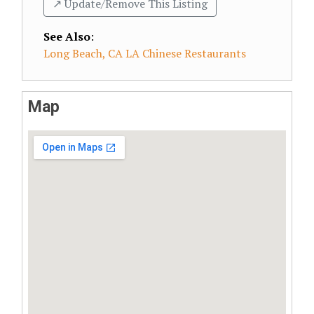
↗️ Update/Remove This Listing
See Also
:
Long Beach, CA LA Chinese Restaurants
Map