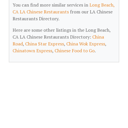
You can find more similar services in
Long Beach,
CA LA Chinese Restaurants
from our LA Chinese
Restaurants Directory.
Here are some other listings in the Long Beach,
CA LA Chinese Restaurants Directory:
China
Road
,
China Star Express
,
China Wok Express
,
Chinatown Express
,
Chinese Food to Go
.