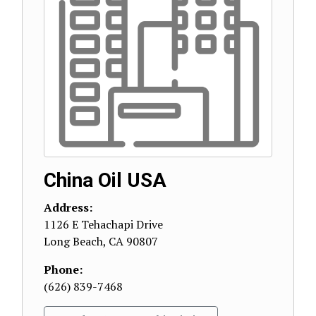
China Oil USA
Address:
1126 E Tehachapi Drive
Long Beach
,
CA
90807
Phone:
(626) 839-7468