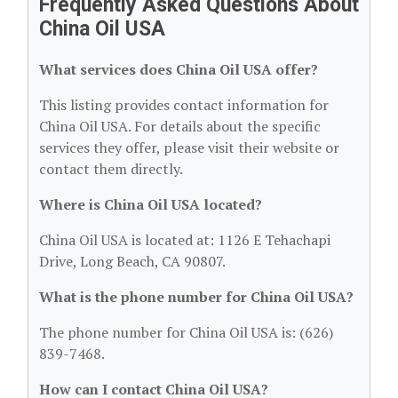
Frequently Asked Questions About
China Oil USA
What services does China Oil USA offer?
This listing provides contact information for
China Oil USA. For details about the specific
services they offer, please visit their website or
contact them directly.
Where is China Oil USA located?
China Oil USA is located at: 1126 E Tehachapi
Drive, Long Beach, CA 90807.
What is the phone number for China Oil USA?
The phone number for China Oil USA is: (626)
839-7468.
How can I contact China Oil USA?