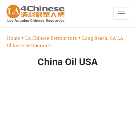
Home
>
LA Chinese Restaurants
>
Long Beach, CA LA
Chinese Restaurants
China Oil USA