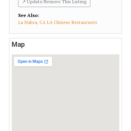
↗️ Update/Remove This Listing
See Also
:
La Habra, CA LA Chinese Restaurants
Map