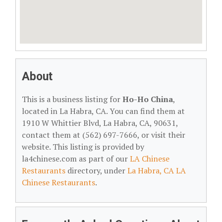
About
This is a business listing for
Ho-Ho China
,
located in La Habra, CA. You can find them at
1910 W Whittier Blvd, La Habra, CA, 90631,
contact them at (562) 697-7666, or visit their
website. This listing is provided by
la4chinese.com as part of our
LA Chinese
Restaurants
directory, under
La Habra, CA LA
Chinese Restaurants
.