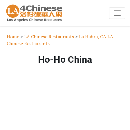
Home
>
LA Chinese Restaurants
>
La Habra, CA LA
Chinese Restaurants
Ho-Ho China