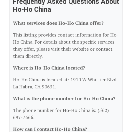
Frequently Asked Questions About
Ho-Ho China
What services does Ho-Ho China offer?
This listing provides contact information for Ho-
Ho China. For details about the specific services
they offer, please visit their website or contact
them directly.
Where is Ho-Ho China located?
Ho-Ho China is located at: 1910 W Whittier Blvd,
La Habra, CA 90631.
What is the phone number for Ho-Ho China?
The phone number for Ho-Ho China is: (562)
697-7666.
How can I contact Ho-Ho China?