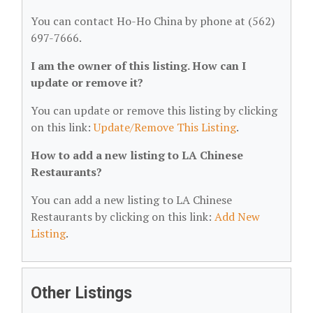
You can contact Ho-Ho China by phone at (562)
697-7666.
I am the owner of this listing. How can I
update or remove it?
You can update or remove this listing by clicking
on this link:
Update/Remove This Listing
.
How to add a new listing to LA Chinese
Restaurants?
You can add a new listing to LA Chinese
Restaurants by clicking on this link:
Add New
Listing
.
Other Listings