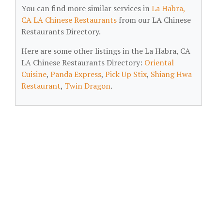
You can find more similar services in
La Habra,
CA LA Chinese Restaurants
from our LA Chinese
Restaurants Directory.
Here are some other listings in the La Habra, CA
LA Chinese Restaurants Directory:
Oriental
Cuisine
,
Panda Express
,
Pick Up Stix
,
Shiang Hwa
Restaurant
,
Twin Dragon
.