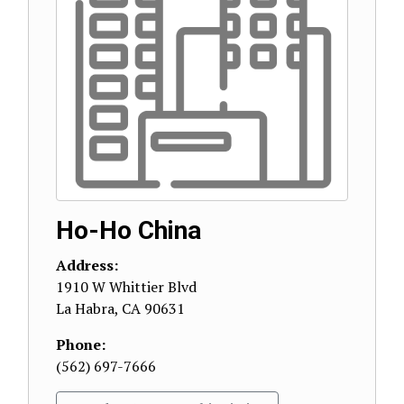
Ho-Ho China
Address:
1910 W Whittier Blvd
La Habra
,
CA
90631
Phone:
(562) 697-7666