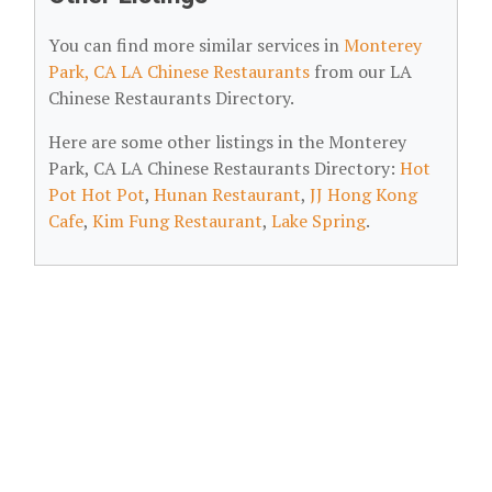
You can find more similar services in
Monterey
Park, CA LA Chinese Restaurants
from our LA
Chinese Restaurants Directory.
Here are some other listings in the Monterey
Park, CA LA Chinese Restaurants Directory:
Hot
Pot Hot Pot
,
Hunan Restaurant
,
JJ Hong Kong
Cafe
,
Kim Fung Restaurant
,
Lake Spring
.