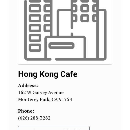
Hong Kong Cafe
Address:
162 W Garvey Avenue
Monterey Park
,
CA
91754
Phone:
(626) 288-3282