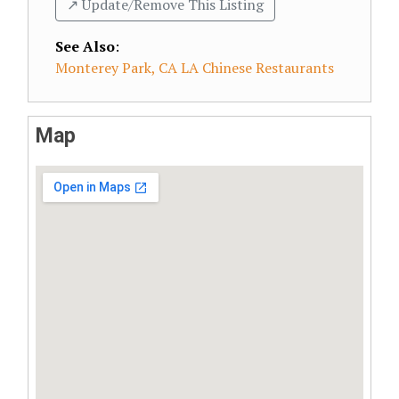
↗️ Update/Remove This Listing
See Also
:
Monterey Park, CA LA Chinese Restaurants
Map