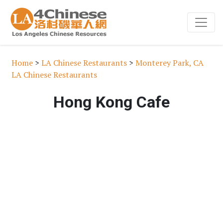
Home
>
LA Chinese Restaurants
>
Monterey Park, CA
LA Chinese Restaurants
Hong Kong Cafe