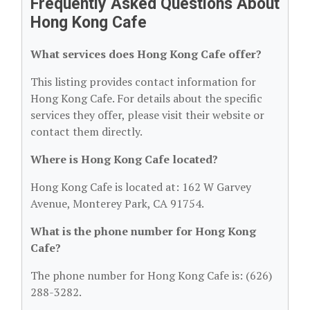
Frequently Asked Questions About
Hong Kong Cafe
What services does Hong Kong Cafe offer?
This listing provides contact information for
Hong Kong Cafe. For details about the specific
services they offer, please visit their website or
contact them directly.
Where is Hong Kong Cafe located?
Hong Kong Cafe is located at: 162 W Garvey
Avenue, Monterey Park, CA 91754.
What is the phone number for Hong Kong
Cafe?
The phone number for Hong Kong Cafe is: (626)
288-3282.