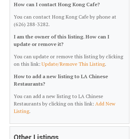
How can I contact Hong Kong Cafe?
You can contact Hong Kong Cafe by phone at
(626) 288-3282.
I am the owner of this listing. How can I
update or remove it?
You can update or remove this listing by clicking
on this link:
Update/Remove This Listing
.
How to add a new listing to LA Chinese
Restaurants?
You can add a new listing to LA Chinese
Restaurants by clicking on this link:
Add New
Listing
.
Other Listings