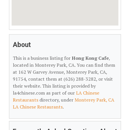
About
This is a business listing for
Hong Kong Cafe
,
located in Monterey Park, CA. You can find them
at 162 W Garvey Avenue, Monterey Park, CA,
91754, contact them at (626) 288-3282, or visit
their website. This listing is provided by
la4chinese.com as part of our
LA Chinese
Restaurants
directory, under
Monterey Park, CA
LA Chinese Restaurants
.