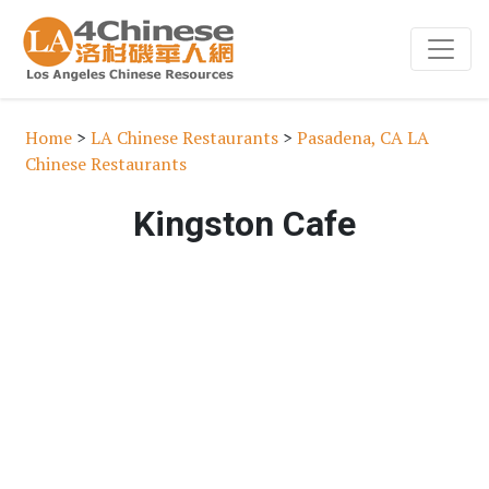
Home
>
LA Chinese Restaurants
>
Pasadena, CA LA
Chinese Restaurants
Kingston Cafe