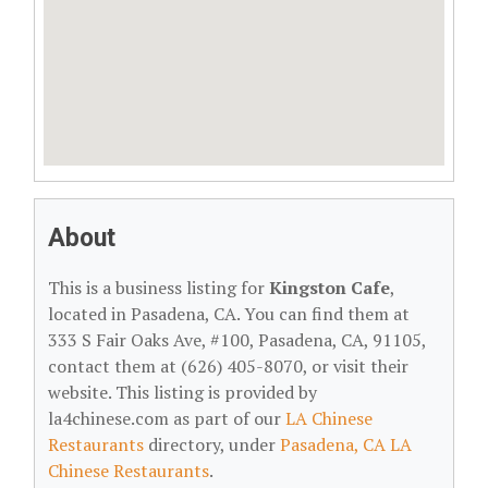
About
This is a business listing for
Kingston Cafe
,
located in Pasadena, CA. You can find them at
333 S Fair Oaks Ave, #100, Pasadena, CA, 91105,
contact them at (626) 405-8070, or visit their
website. This listing is provided by
la4chinese.com as part of our
LA Chinese
Restaurants
directory, under
Pasadena, CA LA
Chinese Restaurants
.