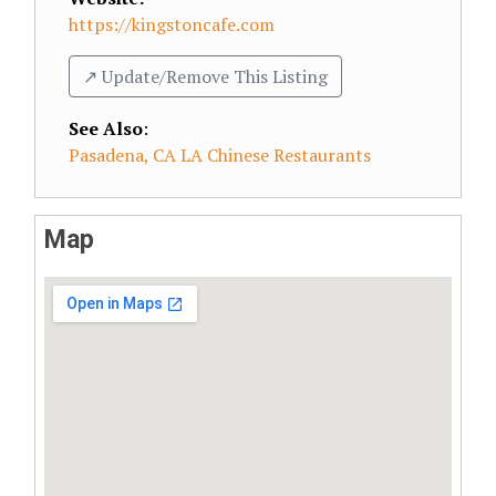
https://kingstoncafe.com
↗️ Update/Remove This Listing
See Also
:
Pasadena, CA LA Chinese Restaurants
Map