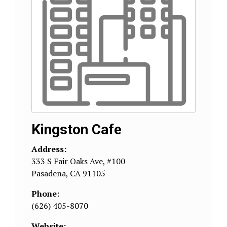
Kingston Cafe
Address:
333 S Fair Oaks Ave, #100
Pasadena
,
CA
91105
Phone:
(626) 405-8070
Website: