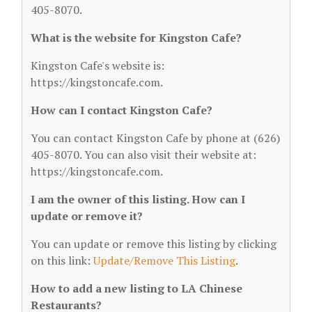
405-8070.
What is the website for Kingston Cafe?
Kingston Cafe's website is:
https://kingstoncafe.com.
How can I contact Kingston Cafe?
You can contact Kingston Cafe by phone at (626)
405-8070. You can also visit their website at:
https://kingstoncafe.com.
I am the owner of this listing. How can I
update or remove it?
You can update or remove this listing by clicking
on this link:
Update/Remove This Listing
.
How to add a new listing to LA Chinese
Restaurants?