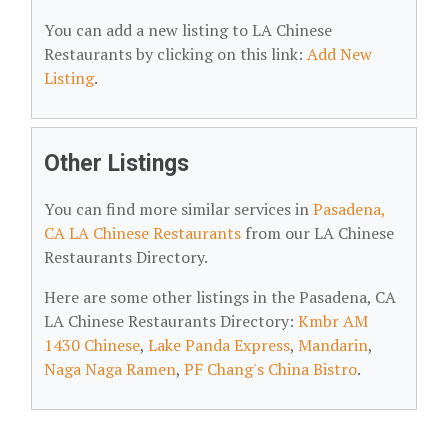
You can add a new listing to LA Chinese
Restaurants by clicking on this link:
Add New
Listing
.
Other Listings
You can find more similar services in
Pasadena,
CA LA Chinese Restaurants
from our LA Chinese
Restaurants Directory.
Here are some other listings in the Pasadena, CA
LA Chinese Restaurants Directory:
Kmbr AM
1430 Chinese
,
Lake Panda Express
,
Mandarin
,
Naga Naga Ramen
,
PF Chang's China Bistro
.