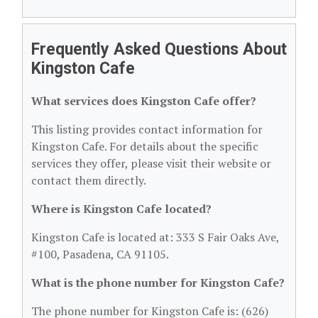
Frequently Asked Questions About
Kingston Cafe
What services does Kingston Cafe offer?
This listing provides contact information for
Kingston Cafe. For details about the specific
services they offer, please visit their website or
contact them directly.
Where is Kingston Cafe located?
Kingston Cafe is located at: 333 S Fair Oaks Ave,
#100, Pasadena, CA 91105.
What is the phone number for Kingston Cafe?
The phone number for Kingston Cafe is: (626)