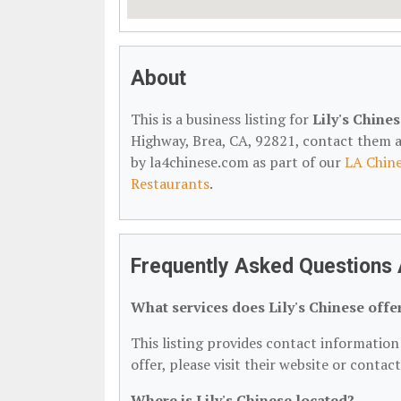
About
This is a business listing for
Lily's Chine
Highway, Brea, CA, 92821, contact them at 
by la4chinese.com as part of our
LA Chine
Restaurants
.
Frequently Asked Questions A
What services does Lily's Chinese offe
This listing provides contact information f
offer, please visit their website or contac
Where is Lily's Chinese located?