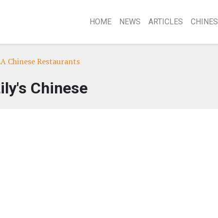
HOME
NEWS
ARTICLES
CHINES
LA Chinese Restaurants
ily's Chinese