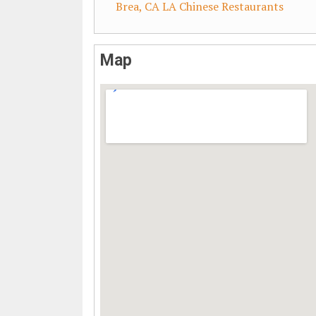
Brea, CA LA Chinese Restaurants
Map