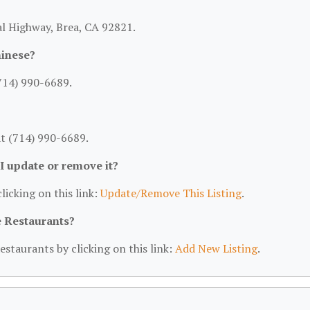
ial Highway, Brea, CA 92821.
hinese?
(714) 990-6689.
at (714) 990-6689.
 I update or remove it?
licking on this link:
Update/Remove This Listing
.
e Restaurants?
estaurants by clicking on this link:
Add New Listing
.