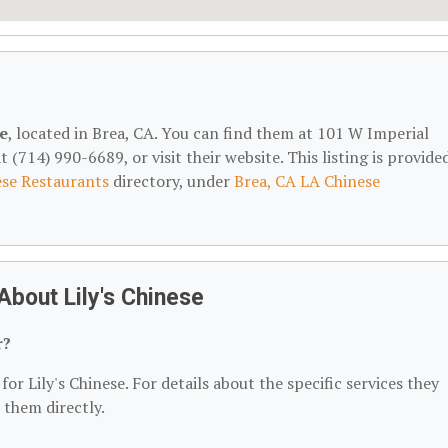
se
, located in Brea, CA. You can find them at 101 W Imperial
(714) 990-6689, or visit their website. This listing is provide
se Restaurants
directory, under
Brea, CA LA Chinese
bout Lily's Chinese
r?
or Lily's Chinese. For details about the specific services they
t them directly.