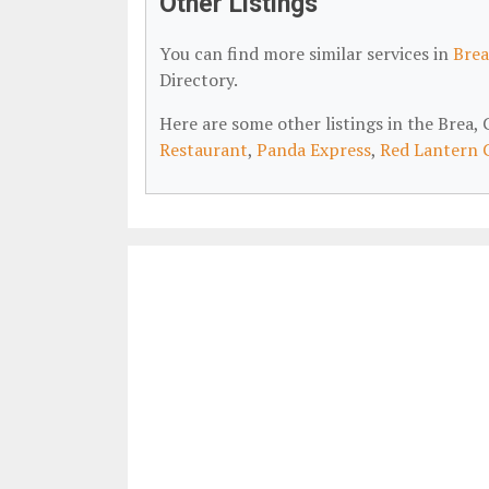
Other Listings
You can find more similar services in
Brea
Directory.
Here are some other listings in the Brea
Restaurant
,
Panda Express
,
Red Lantern 