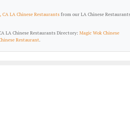
, CA LA Chinese Restaurants
from our LA Chinese Restaurant
, CA LA Chinese Restaurants Directory:
Magic Wok Chinese
Chinese Restaurant
.