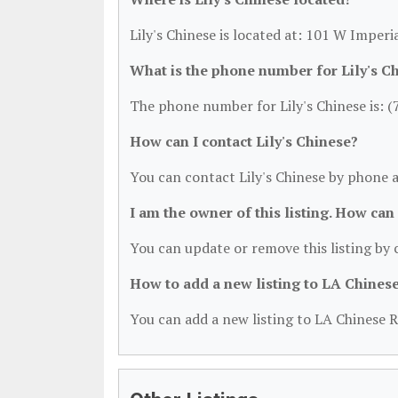
Lily's Chinese is located at: 101 W Imper
What is the phone number for Lily's C
The phone number for Lily's Chinese is: 
How can I contact Lily's Chinese?
You can contact Lily's Chinese by phone 
I am the owner of this listing. How can
You can update or remove this listing by c
How to add a new listing to LA Chines
You can add a new listing to LA Chinese R