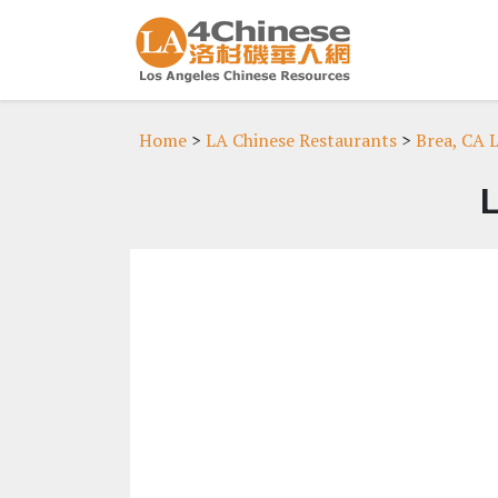
Home
>
LA Chinese Restaurants
>
Brea, CA 
L