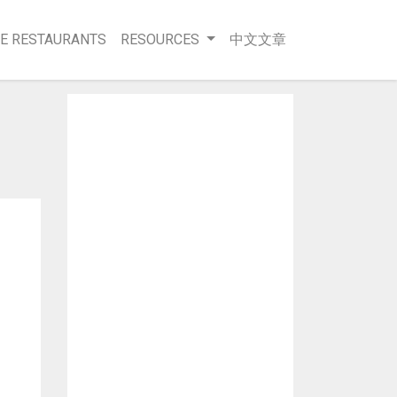
E RESTAURANTS
RESOURCES
中文文章