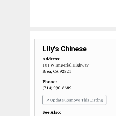
Lily's Chinese
Address:
101 W Imperial Highway
Brea
,
CA
92821
Phone:
(714) 990-6689
↗️ Update/Remove This Listing
See Also
: