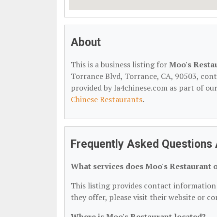
About
This is a business listing for
Moo's Resta
Torrance Blvd, Torrance, CA, 90503, contac
provided by la4chinese.com as part of ou
Chinese Restaurants
.
Frequently Asked Questions 
What services does Moo's Restaurant o
This listing provides contact information 
they offer, please visit their website or c
Where is Moo's Restaurant located?