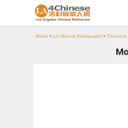
Home
>
LA Chinese Restaurants
>
Torrance,
Mo