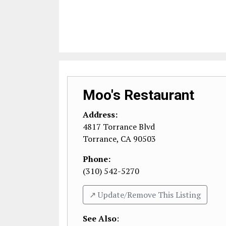
Moo's Restaurant
Address:
4817 Torrance Blvd
Torrance
,
CA
90503
Phone:
(310) 542-5270
↗️ Update/Remove This Listing
See Also
: