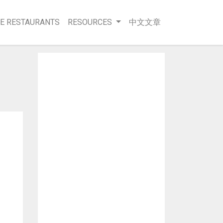
E RESTAURANTS
RESOURCES
中文文章