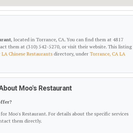
urant
, located in Torrance, CA. You can find them at 4817
t them at (310) 542-5270, or visit their website. This listing 
r
LA Chinese Restaurants
directory, under
Torrance, CA LA
About Moo's Restaurant
ffer?
for Moo's Restaurant. For details about the specific services
ontact them directly.