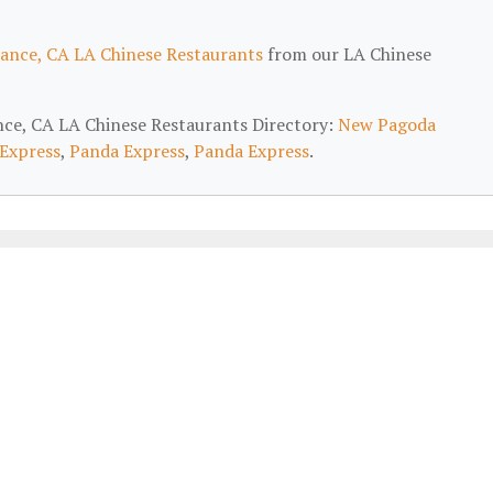
ance, CA LA Chinese Restaurants
from our LA Chinese
ance, CA LA Chinese Restaurants Directory:
New Pagoda
Express
,
Panda Express
,
Panda Express
.