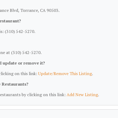
rance Blvd, Torrance, CA 90503.
estaurant?
s: (310) 542-5270.
ne at (310) 542-5270.
 I update or remove it?
licking on this link:
Update/Remove This Listing
.
e Restaurants?
estaurants by clicking on this link:
Add New Listing
.