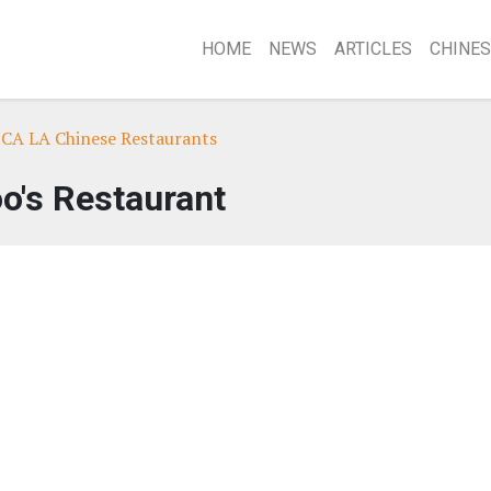
HOME
NEWS
ARTICLES
CHINES
 CA LA Chinese Restaurants
o's Restaurant