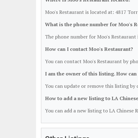
Moo's Restaurant is located at: 4817 Tor
What is the phone number for Moo's R
The phone number for Moo's Restaurant i
How can I contact Moo's Restaurant?
You can contact Moo's Restaurant by pho
I am the owner of this listing. How can
You can update or remove this listing by c
How to add a new listing to LA Chines
You can add a new listing to LA Chinese R