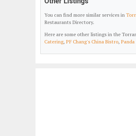
Other Listings
You can find more similar services in
Torr
Restaurants Directory.
Here are some other listings in the Torr
Catering
,
PF Chang's China Bistro
,
Panda 