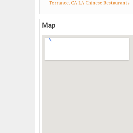
Torrance, CA LA Chinese Restaurants
Map