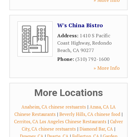
» More Info
W's China Bistro
Address:
1410 S Pacific
Coast Highway
,
Redondo
Beach
,
CA
90277
Phone:
(310) 792-1600
» More Info
More Locations
Anaheim, CA chinese restuarnts
|
Azusa, CA LA
Chinese Restaurants
|
Beverly Hills, CA chinese food
|
Cerritos, CA Los Angeles Chinese Restaurants
|
Culver
City, CA chinese restuarnts
|
Diamond Bar, CA
|
Downey, CA
|
Duarte, CA
|
Fullerton, CA
|
Garden