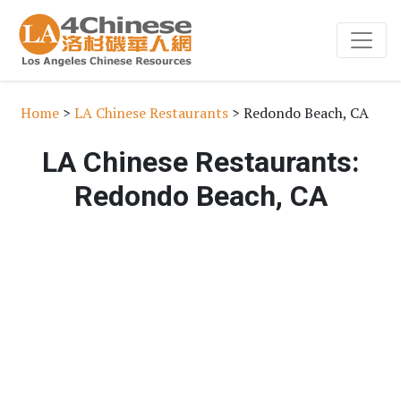
Home
>
LA Chinese Restaurants
> Redondo Beach, CA
LA Chinese Restaurants:
Redondo Beach, CA