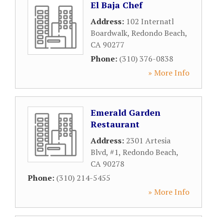
El Baja Chef
Address:
102 Internatl
Boardwalk
,
Redondo Beach
,
CA
90277
Phone:
(310) 376-0838
» More Info
Emerald Garden
Restaurant
Address:
2301 Artesia
Blvd, #1
,
Redondo Beach
,
CA
90278
Phone:
(310) 214-5455
» More Info