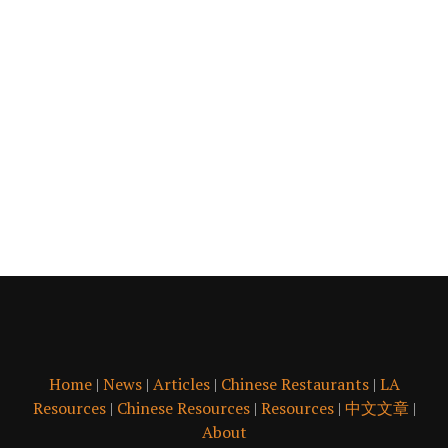
Home
|
News
|
Articles
|
Chinese Restaurants
|
LA
Resources
|
Chinese Resources
|
Resources
|
中文文章
|
About