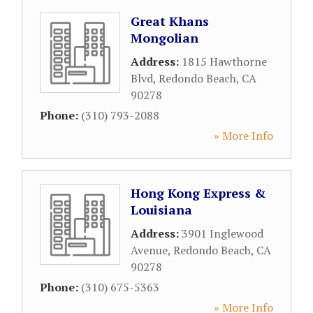
Great Khans
Mongolian
Address:
1815 Hawthorne
Blvd
,
Redondo Beach
,
CA
90278
Phone:
(310) 793-2088
» More Info
Hong Kong Express &
Louisiana
Address:
3901 Inglewood
Avenue
,
Redondo Beach
,
CA
90278
Phone:
(310) 675-5363
» More Info