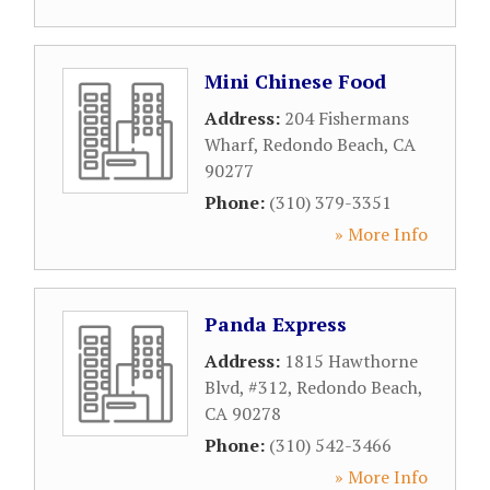
Mini Chinese Food
Address:
204 Fishermans
Wharf
,
Redondo Beach
,
CA
90277
Phone:
(310) 379-3351
» More Info
Panda Express
Address:
1815 Hawthorne
Blvd, #312
,
Redondo Beach
,
CA
90278
Phone:
(310) 542-3466
» More Info