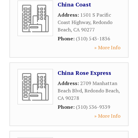
China Coast
Address:
1501 S Pacific
Coast Highway
,
Redondo
Beach
,
CA
90277
Phone:
(310) 543-1836
» More Info
China Rose Express
Address:
2709 Manhattan
Beach Blvd
,
Redondo Beach
,
CA
90278
Phone:
(310) 536-9339
» More Info