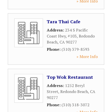
» More Info
Tara Thai Cafe
Address:
234 S Pacific
Coast Hwy, #103
,
Redondo
Beach
,
CA
90277
Phone:
(310) 379-8593
» More Info
Top Wok Restaurant
Address:
1252 Beryl
Street
,
Redondo Beach
,
CA
90277
Phone:
(310) 318-3072