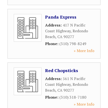
Panda Express
Address:
417 N Pacific
Coast Highway
,
Redondo
Beach
,
CA
90277
Phone:
(310) 798-8249
» More Info
Red Chopsticks
Address:
561 N Pacific
Coast Highway
,
Redondo
Beach
,
CA
90277
Phone:
(310) 318-7180
» More Info