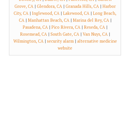
Grove, CA
|
Glendora, CA
|
Granada Hills, CA
|
Harbor
City, CA
|
Inglewood, CA
|
Lakewood, CA
|
Long Beach,
CA
|
Manhattan Beach, CA
|
Marina del Rey, CA
|
Pasadena, CA
|
Pico Rivera, CA
|
Reseda, CA
|
Rosemead, CA
|
South Gate, CA
|
Van Nuys, CA
|
Wilmington, CA
|
security alarm
|
alternative medicine
website