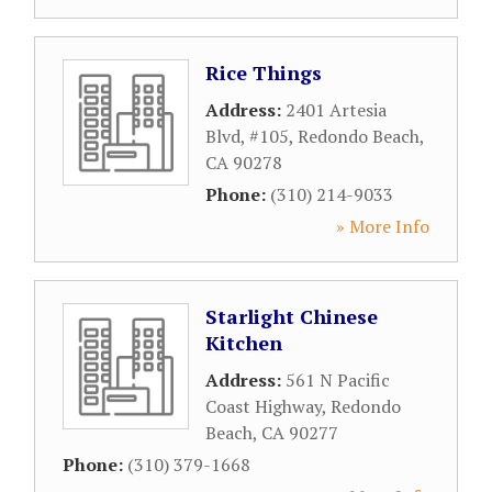
Rice Things
Address:
2401 Artesia
Blvd, #105
,
Redondo Beach
,
CA
90278
Phone:
(310) 214-9033
» More Info
Starlight Chinese
Kitchen
Address:
561 N Pacific
Coast Highway
,
Redondo
Beach
,
CA
90277
Phone:
(310) 379-1668