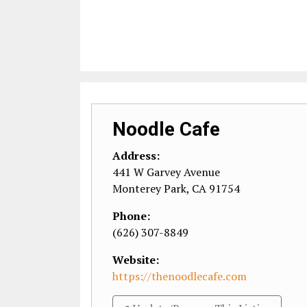
Noodle Cafe
Address:
441 W Garvey Avenue
Monterey Park
,
CA
91754
Phone:
(626) 307-8849
Website:
https://thenoodlecafe.com