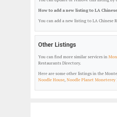
How to add a new listing to LA Chines
You can add a new listing to LA Chinese R
Other Listings
You can find more similar services in
Mont
Restaurants Directory.
Here are some other listings in the Mont
Noodle House
,
Noodle Planet Moneterey 