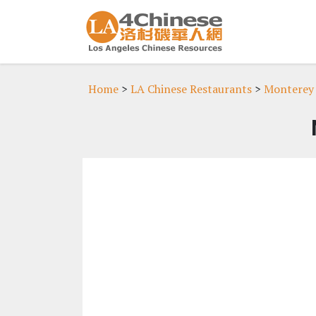
Home
>
LA Chinese Restaurants
>
Monterey 