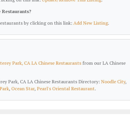
e Restaurants?
estaurants by clicking on this link:
Add New Listing
.
erey Park, CA LA Chinese Restaurants
from our LA Chinese
erey Park, CA LA Chinese Restaurants Directory:
Noodle City
,
Park
,
Ocean Star
,
Pearl's Oriental Restaurant
.