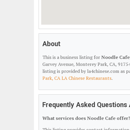
About
This is a business listing for
Noodle Cafe
Garvey Avenue, Monterey Park, CA, 91754, 
listing is provided by la4chinese.com as p
Park, CA LA Chinese Restaurants
.
Frequently Asked Questions
What services does Noodle Cafe offer
This listing provides contact information 