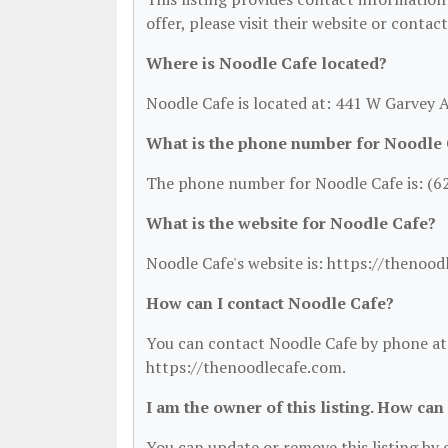
offer, please visit their website or contac
Where is Noodle Cafe located?
Noodle Cafe is located at: 441 W Garvey
What is the phone number for Noodle
The phone number for Noodle Cafe is: (6
What is the website for Noodle Cafe?
Noodle Cafe's website is: https://thenood
How can I contact Noodle Cafe?
You can contact Noodle Cafe by phone at (
https://thenoodlecafe.com.
I am the owner of this listing. How can
You can update or remove this listing by c