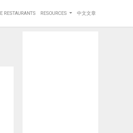
E RESTAURANTS
RESOURCES
中文文章