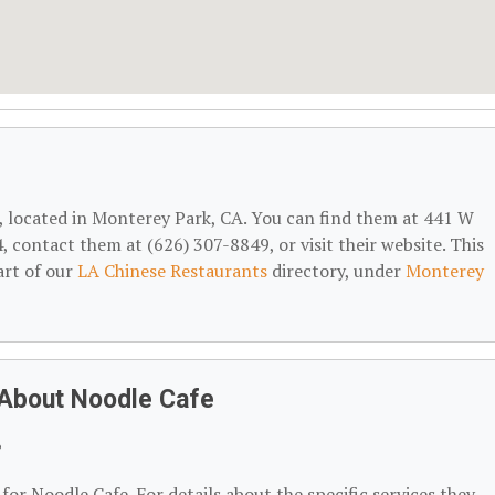
, located in Monterey Park, CA. You can find them at 441 W
contact them at (626) 307-8849, or visit their website. This
art of our
LA Chinese Restaurants
directory, under
Monterey
 About Noodle Cafe
?
for Noodle Cafe. For details about the specific services they