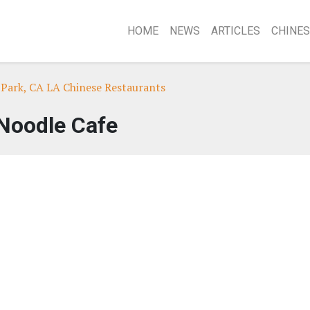
HOME
NEWS
ARTICLES
CHINES
Park, CA LA Chinese Restaurants
Noodle Cafe