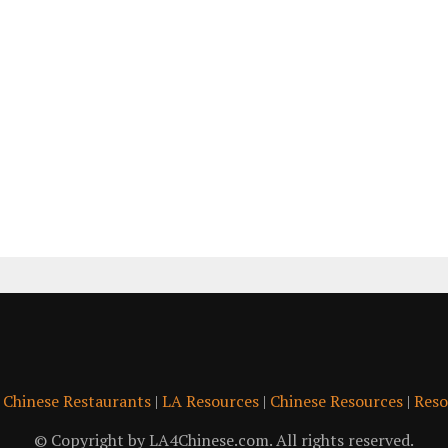
|
Chinese Restaurants
|
LA Resources
|
Chinese Resources
|
Reso
© Copyright by LA4Chinese.com. All rights reserved.