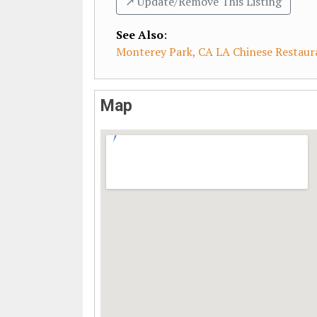
↗️ Update/Remove This Listing
See Also
:
Monterey Park, CA LA Chinese Restaur
Map