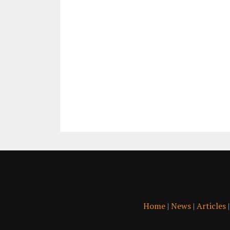
Home
|
News
|
Articles