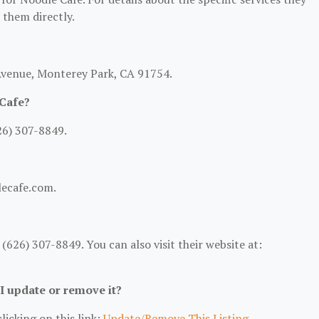
t them directly.
 Avenue, Monterey Park, CA 91754.
 Cafe?
26) 307-8849.
lecafe.com.
626) 307-8849. You can also visit their website at:
 I update or remove it?
licking on this link:
Update/Remove This Listing
.