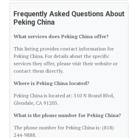
Frequently Asked Questions About
Peking China
What services does Peking China offer?
This listing provides contact information for
Peking China. For details about the specific
services they offer, please visit their website or
contact them directly.
Where is Peking China located?
Peking China is located at: 310 N Brand Blvd,
Glendale, CA 91203.
What is the phone number for Peking China?
The phone number for Peking China is: (818)
244-9888.