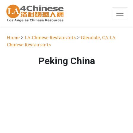
Home
>
LA Chinese Restaurants
>
Glendale, CA LA
Chinese Restaurants
Peking China