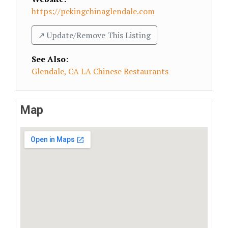
https://pekingchinaglendale.com
↗️ Update/Remove This Listing
See Also
:
Glendale, CA LA Chinese Restaurants
Map