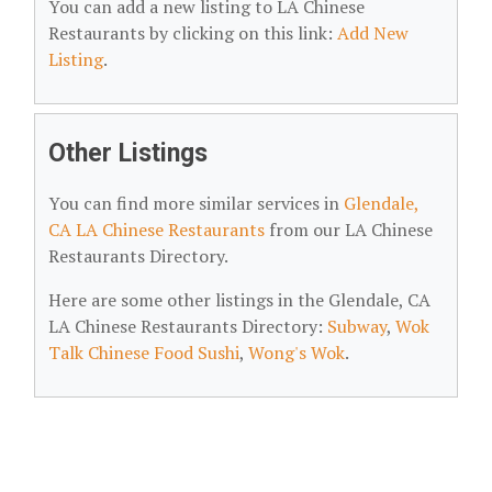
You can add a new listing to LA Chinese
Restaurants by clicking on this link:
Add New
Listing
.
Other Listings
You can find more similar services in
Glendale,
CA LA Chinese Restaurants
from our LA Chinese
Restaurants Directory.
Here are some other listings in the Glendale, CA
LA Chinese Restaurants Directory:
Subway
,
Wok
Talk Chinese Food Sushi
,
Wong's Wok
.