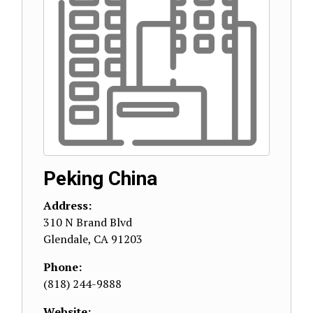
Peking China
Address:
310 N Brand Blvd
Glendale
,
CA
91203
Phone:
(818) 244-9888
Website: