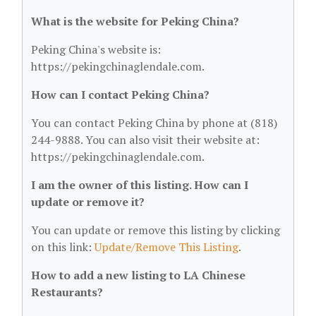
What is the website for Peking China?
Peking China's website is:
https://pekingchinaglendale.com.
How can I contact Peking China?
You can contact Peking China by phone at (818)
244-9888. You can also visit their website at:
https://pekingchinaglendale.com.
I am the owner of this listing. How can I
update or remove it?
You can update or remove this listing by clicking
on this link:
Update/Remove This Listing
.
How to add a new listing to LA Chinese
Restaurants?