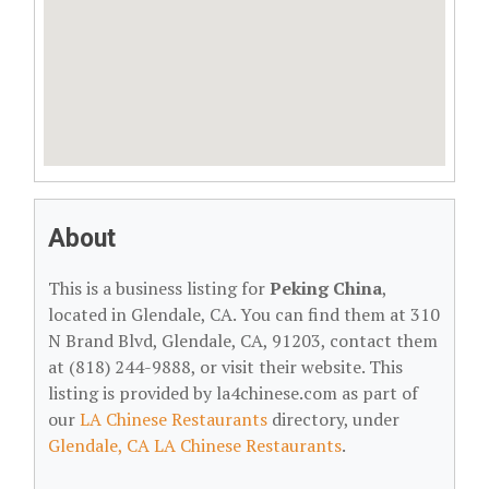
About
This is a business listing for
Peking China
,
located in Glendale, CA. You can find them at 310
N Brand Blvd, Glendale, CA, 91203, contact them
at (818) 244-9888, or visit their website. This
listing is provided by la4chinese.com as part of
our
LA Chinese Restaurants
directory, under
Glendale, CA LA Chinese Restaurants
.