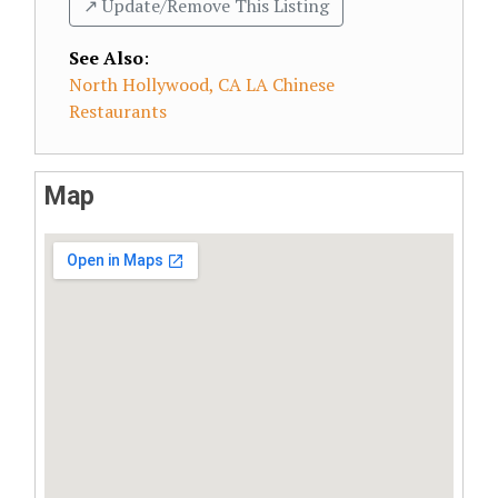
↗️ Update/Remove This Listing
See Also
:
North Hollywood, CA LA Chinese
Restaurants
Map