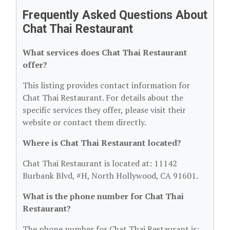
Frequently Asked Questions About
Chat Thai Restaurant
What services does Chat Thai Restaurant
offer?
This listing provides contact information for
Chat Thai Restaurant. For details about the
specific services they offer, please visit their
website or contact them directly.
Where is Chat Thai Restaurant located?
Chat Thai Restaurant is located at: 11142
Burbank Blvd, #H, North Hollywood, CA 91601.
What is the phone number for Chat Thai
Restaurant?
The phone number for Chat Thai Restaurant is: