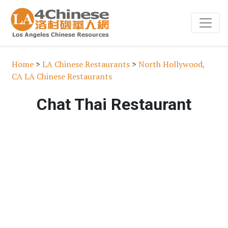
Home
>
LA Chinese Restaurants
>
North Hollywood,
CA LA Chinese Restaurants
Chat Thai Restaurant