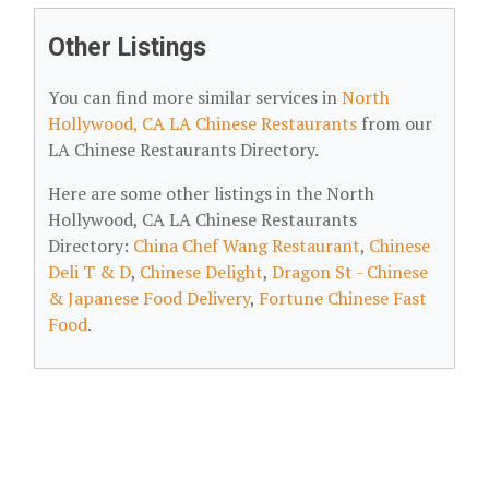
Other Listings
You can find more similar services in
North
Hollywood, CA LA Chinese Restaurants
from our
LA Chinese Restaurants Directory.
Here are some other listings in the North
Hollywood, CA LA Chinese Restaurants
Directory:
China Chef Wang Restaurant
,
Chinese
Deli T & D
,
Chinese Delight
,
Dragon St - Chinese
& Japanese Food Delivery
,
Fortune Chinese Fast
Food
.