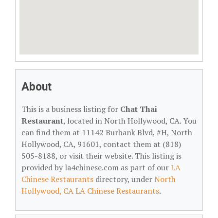
About
This is a business listing for
Chat Thai
Restaurant
, located in North Hollywood, CA. You
can find them at 11142 Burbank Blvd, #H, North
Hollywood, CA, 91601, contact them at (818)
505-8188, or visit their website. This listing is
provided by la4chinese.com as part of our
LA
Chinese Restaurants
directory, under
North
Hollywood, CA LA Chinese Restaurants
.