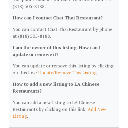
(818) 505-8188.
How can I contact Chat Thai Restaurant?
You can contact Chat Thai Restaurant by phone
at (818) 505-8188.
I am the owner of this listing. How can I
update or remove it?
You can update or remove this listing by clicking
on this link:
Update/Remove This Listing
.
How to add a new listing to LA Chinese
Restaurants?
You can add a new listing to LA Chinese
Restaurants by clicking on this link:
Add New
Listing
.