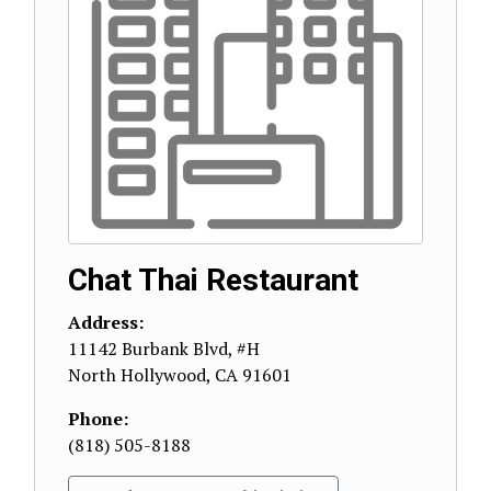
Chat Thai Restaurant
Address:
11142 Burbank Blvd, #H
North Hollywood
,
CA
91601
Phone:
(818) 505-8188