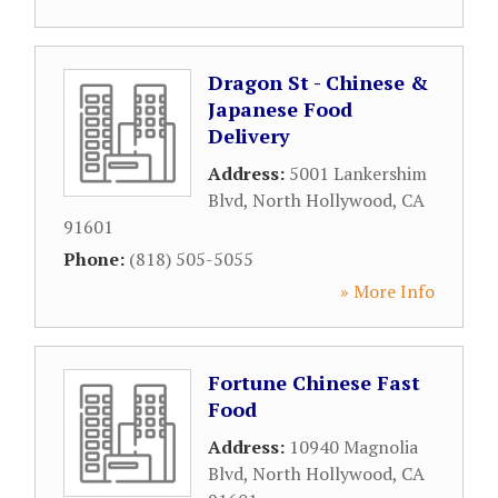
Dragon St - Chinese &
Japanese Food
Delivery
Address:
5001 Lankershim
Blvd
,
North Hollywood
,
CA
91601
Phone:
(818) 505-5055
» More Info
Fortune Chinese Fast
Food
Address:
10940 Magnolia
Blvd
,
North Hollywood
,
CA