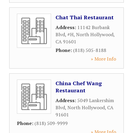
Chat Thai Restaurant
Address:
11142 Burbank
Blvd, #H
,
North Hollywood
,
CA
91601
Phone:
(818) 505-8188
» More Info
China Chef Wang
Restaurant
Address:
5049 Lankershim
Blvd
,
North Hollywood
,
CA
91601
Phone:
(818) 509-9999
» More Info