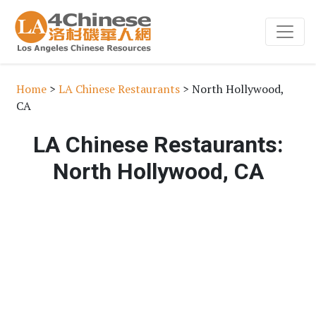
Home
>
LA Chinese Restaurants
> North Hollywood,
CA
LA Chinese Restaurants:
North Hollywood, CA