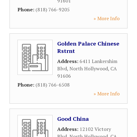
91601
Phone:
(818) 766-9205
» More Info
Golden Palace Chinese
Rstrnt
Address:
6411 Lankershim
Blvd
,
North Hollywood
,
CA
91606
Phone:
(818) 766-6508
» More Info
Good China
Address:
12102 Victory
Blvd
,
North Hollywood
,
CA