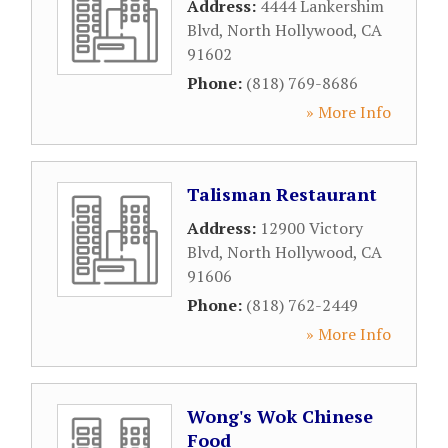
Address:
4444 Lankershim
Blvd
,
North Hollywood
,
CA
91602
Phone:
(818) 769-8686
» More Info
Talisman Restaurant
Address:
12900 Victory
Blvd
,
North Hollywood
,
CA
91606
Phone:
(818) 762-2449
» More Info
Wong's Wok Chinese
Food