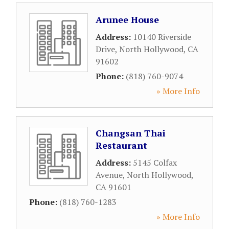
Arunee House
Address:
10140 Riverside
Drive
,
North Hollywood
,
CA
91602
Phone:
(818) 760-9074
» More Info
Changsan Thai
Restaurant
Address:
5145 Colfax
Avenue
,
North Hollywood
,
CA
91601
Phone:
(818) 760-1283
» More Info