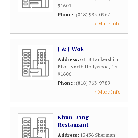
91601
Phone:
(818) 985-0967
» More Info
J & J Wok
Address:
6118 Lankershim
Blvd
,
North Hollywood
,
CA
91606
Phone:
(818) 763-9789
» More Info
Khun Dang
Restaurant
Address:
13436 Sherman