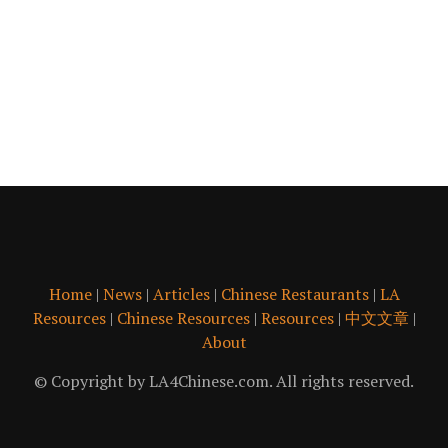
Home
|
News
|
Articles
|
Chinese Restaurants
|
LA
Resources
|
Chinese Resources
|
Resources
|
中文文章
|
About
© Copyright by LA4Chinese.com. All rights reserved.