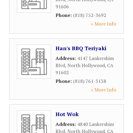
91606
Phone:
(818) 752-3692
» More Info
Han's BBQ Teriyaki
Address:
4147 Lankershim
Blvd
,
North Hollywood
,
CA
91602
Phone:
(818) 761-3138
» More Info
Hot Wok
Address:
4840 Lankershim
Blvd
,
North Hollywood
,
CA