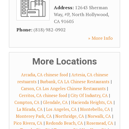
Address:
12643 Sherman
Way, #P
,
North Hollywood
,
CA
91605
Phone:
(818) 982-0902
» More Info
More Locations
Arcadia, CA chinese food
|
Artesia, CA chinese
restuarnts
|
Burbank, CA LA Chinese Restaurants
|
Carson, CA Los Angeles Chinese Restaurants
|
Cerritos, CA chinese food
|
City Of Industry, CA
|
Compton, CA
|
Glendale, CA
|
Hacienda Heights, CA
|
La Mirada, CA
|
Los Angeles, CA
|
Montebello, CA
|
Monterey Park, CA
|
Northridge, CA
|
Norwalk, CA
|
Pico Rivera, CA
|
Redondo Beach, CA
|
Rosemead, CA
|