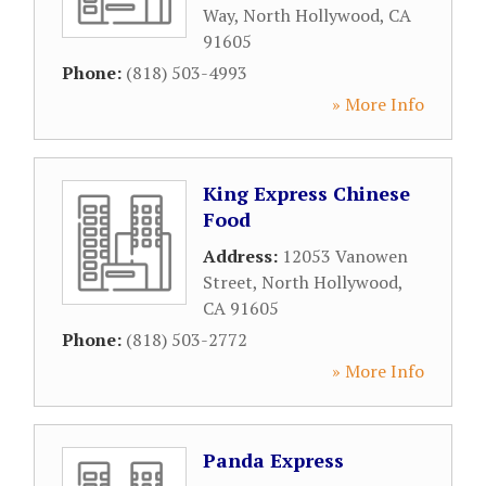
Way
,
North Hollywood
,
CA
91605
Phone:
(818) 503-4993
» More Info
King Express Chinese
Food
Address:
12053 Vanowen
Street
,
North Hollywood
,
CA
91605
Phone:
(818) 503-2772
» More Info
Panda Express