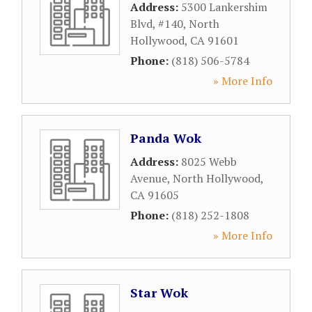
Address:
5300 Lankershim
Blvd, #140
,
North
Hollywood
,
CA
91601
Phone:
(818) 506-5784
» More Info
Panda Wok
Address:
8025 Webb
Avenue
,
North Hollywood
,
CA
91605
Phone:
(818) 252-1808
» More Info
Star Wok