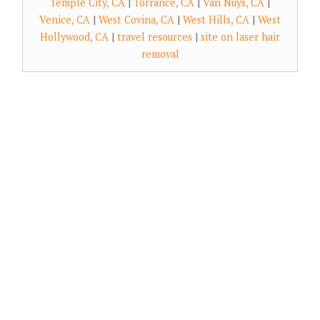
Temple City, CA
|
Torrance, CA
|
Van Nuys, CA
|
Venice, CA
|
West Covina, CA
|
West Hills, CA
|
West
Hollywood, CA
|
travel resources
|
site on laser hair
removal