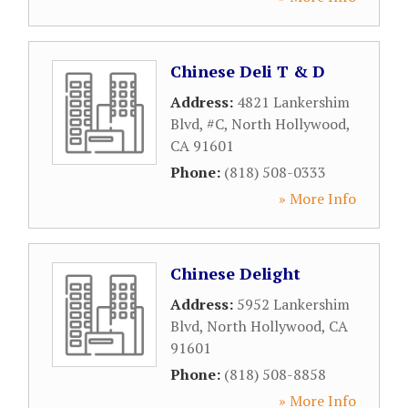
Chinese Deli T & D
Address:
4821 Lankershim
Blvd, #C
,
North Hollywood
,
CA
91601
Phone:
(818) 508-0333
» More Info
Chinese Delight
Address:
5952 Lankershim
Blvd
,
North Hollywood
,
CA
91601
Phone:
(818) 508-8858
» More Info