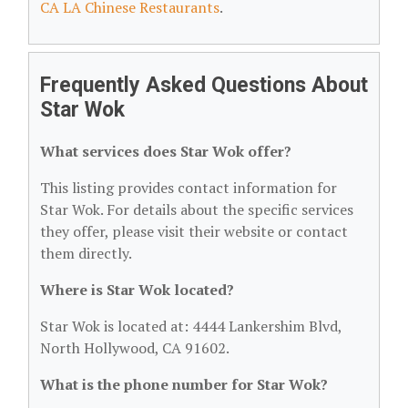
CA LA Chinese Restaurants
.
Frequently Asked Questions About
Star Wok
What services does Star Wok offer?
This listing provides contact information for
Star Wok. For details about the specific services
they offer, please visit their website or contact
them directly.
Where is Star Wok located?
Star Wok is located at: 4444 Lankershim Blvd,
North Hollywood, CA 91602.
What is the phone number for Star Wok?