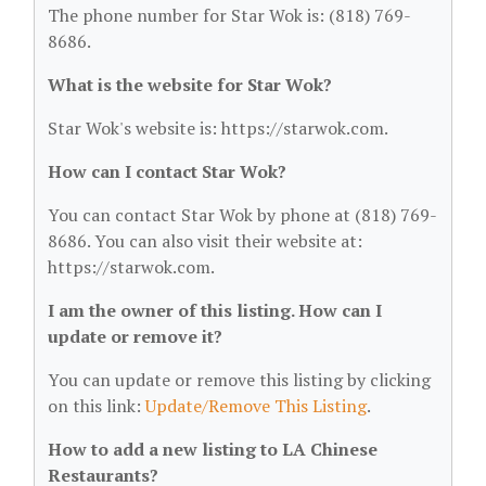
The phone number for Star Wok is: (818) 769-
8686.
What is the website for Star Wok?
Star Wok's website is: https://starwok.com.
How can I contact Star Wok?
You can contact Star Wok by phone at (818) 769-
8686. You can also visit their website at:
https://starwok.com.
I am the owner of this listing. How can I
update or remove it?
You can update or remove this listing by clicking
on this link:
Update/Remove This Listing
.
How to add a new listing to LA Chinese
Restaurants?