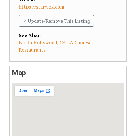
https://starwok.com
↗️ Update/Remove This Listing
See Also
:
North Hollywood, CA LA Chinese
Restaurants
Map