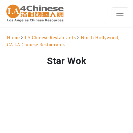
Home
>
LA Chinese Restaurants
>
North Hollywood,
CA LA Chinese Restaurants
Star Wok