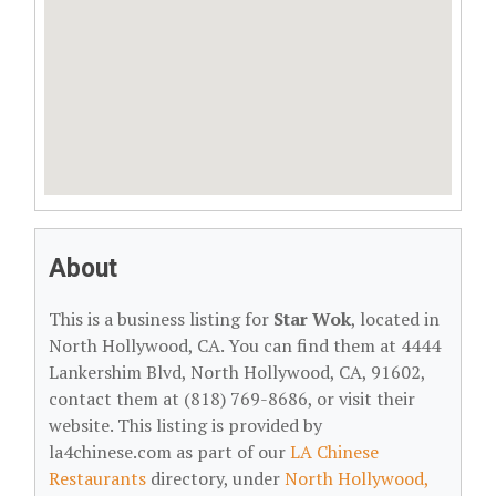
About
This is a business listing for
Star Wok
, located in
North Hollywood, CA. You can find them at 4444
Lankershim Blvd, North Hollywood, CA, 91602,
contact them at (818) 769-8686, or visit their
website. This listing is provided by
la4chinese.com as part of our
LA Chinese
Restaurants
directory, under
North Hollywood,