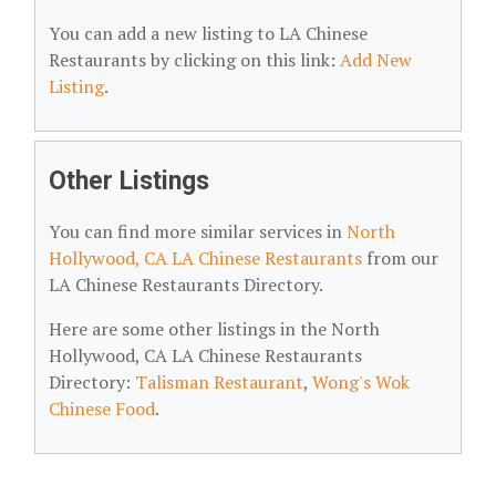
You can add a new listing to LA Chinese
Restaurants by clicking on this link:
Add New
Listing
.
Other Listings
You can find more similar services in
North
Hollywood, CA LA Chinese Restaurants
from our
LA Chinese Restaurants Directory.
Here are some other listings in the North
Hollywood, CA LA Chinese Restaurants
Directory:
Talisman Restaurant
,
Wong's Wok
Chinese Food
.