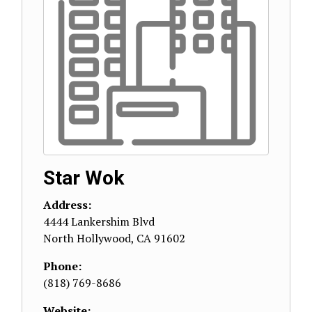
Star Wok
Address:
4444 Lankershim Blvd
North Hollywood
,
CA
91602
Phone:
(818) 769-8686
Website: