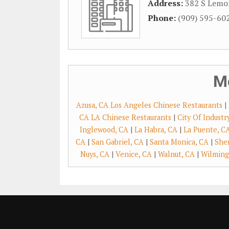
Address:
382 S Lemo
Phone:
(909) 595-60
M
Azusa, CA Los Angeles Chinese Restaurants
|
CA LA Chinese Restaurants
|
City Of Indust
Inglewood, CA
|
La Habra, CA
|
La Puente, C
CA
|
San Gabriel, CA
|
Santa Monica, CA
|
She
Nuys, CA
|
Venice, CA
|
Walnut, CA
|
Wilming