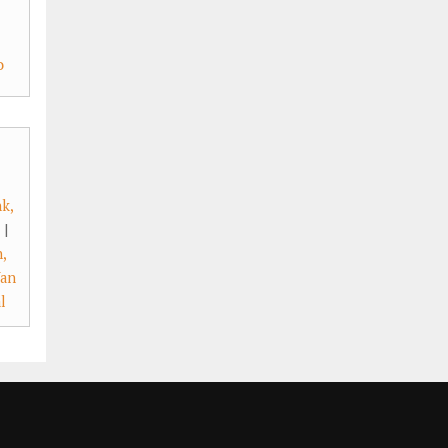
o
k,
|
,
an
l