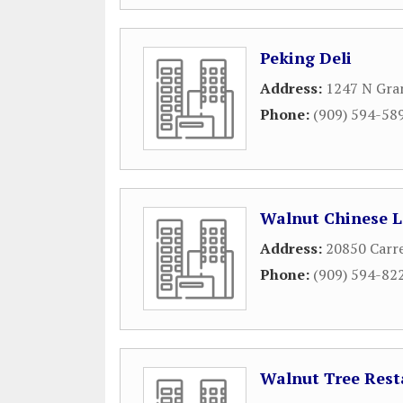
Peking Deli
Address:
1247 N Gra
Phone:
(909) 594-58
Walnut Chinese 
Address:
20850 Carr
Phone:
(909) 594-82
Walnut Tree Rest