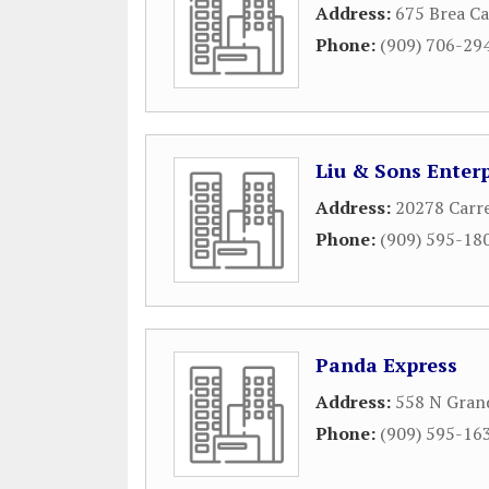
Address:
675 Brea C
Phone:
(909) 706-29
Liu & Sons Enterp
Address:
20278 Carr
Phone:
(909) 595-18
Panda Express
Address:
558 N Gran
Phone:
(909) 595-16