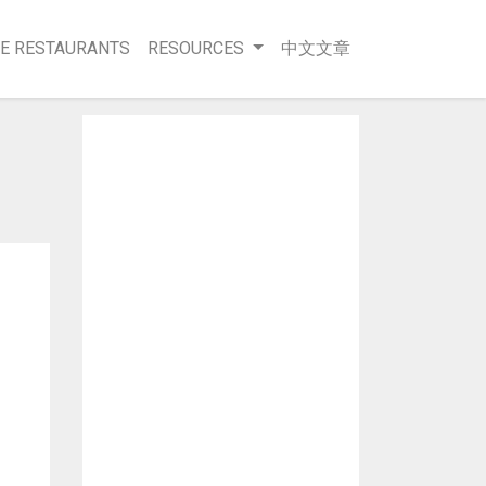
E RESTAURANTS
RESOURCES
中文文章