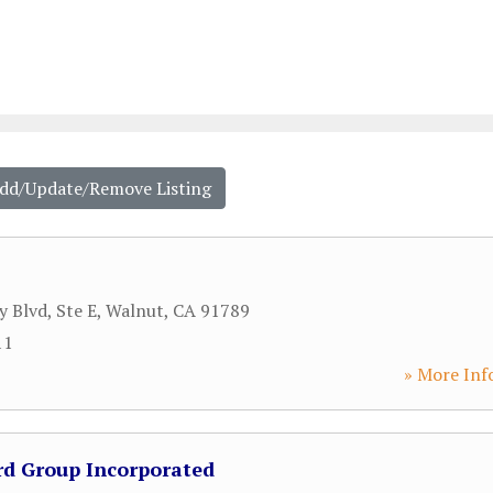
Add/Update/Remove Listing
y Blvd, Ste E
,
Walnut
,
CA
91789
11
» More Inf
d Group Incorporated