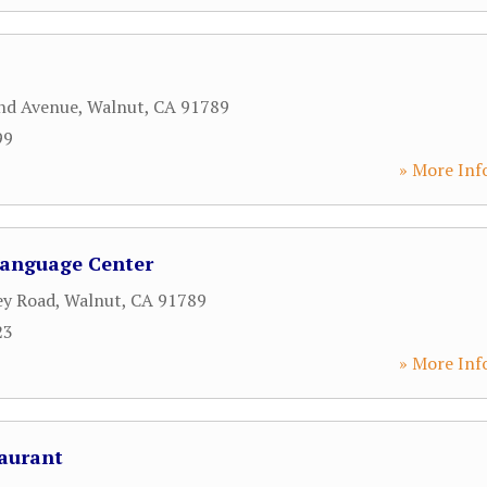
nd Avenue
,
Walnut
,
CA
91789
99
» More Inf
Language Center
ey Road
,
Walnut
,
CA
91789
23
» More Inf
aurant