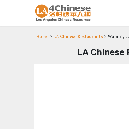
Home
>
LA Chinese Restaurants
> Walnut, C
LA Chinese 