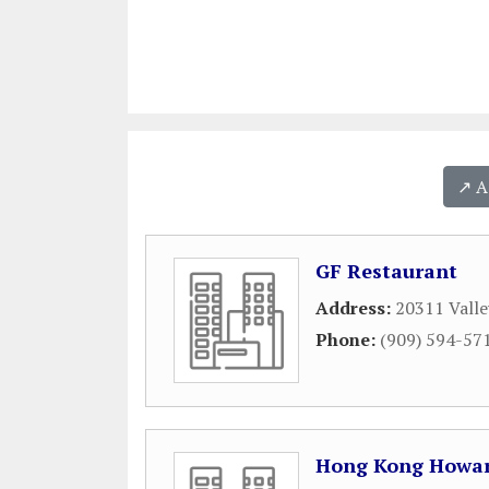
↗️ 
GF Restaurant
Address:
20311 Valle
Phone:
(909) 594-57
Hong Kong Howar