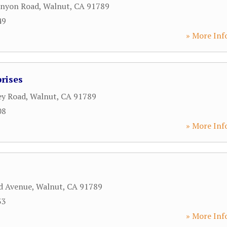
anyon Road
,
Walnut
,
CA
91789
49
» More Inf
rises
ey Road
,
Walnut
,
CA
91789
08
» More Inf
d Avenue
,
Walnut
,
CA
91789
33
» More Inf