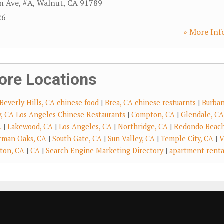
n Ave, #A
,
Walnut
,
CA
91789
26
» More Inf
ore Locations
Beverly Hills, CA chinese food
|
Brea, CA chinese restuarnts
|
Burban
ry, CA Los Angeles Chinese Restaurants
|
Compton, CA
|
Glendale, CA
A
|
Lakewood, CA
|
Los Angeles, CA
|
Northridge, CA
|
Redondo Beach
rman Oaks, CA
|
South Gate, CA
|
Sun Valley, CA
|
Temple City, CA
|
V
ton, CA
|
CA
|
Search Engine Marketing Directory
|
apartment renta