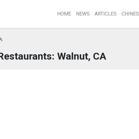
HOME
NEWS
ARTICLES
CHINES
A
Restaurants: Walnut, CA