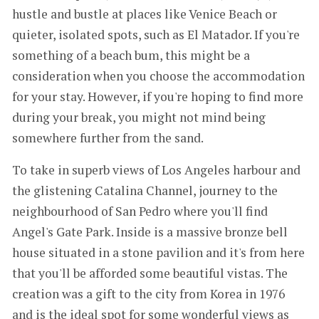
hustle and bustle at places like Venice Beach or
quieter, isolated spots, such as El Matador. If you're
something of a beach bum, this might be a
consideration when you choose the accommodation
for your stay. However, if you're hoping to find more
during your break, you might not mind being
somewhere further from the sand.
To take in superb views of Los Angeles harbour and
the glistening Catalina Channel, journey to the
neighbourhood of San Pedro where you'll find
Angel's Gate Park. Inside is a massive bronze bell
house situated in a stone pavilion and it's from here
that you'll be afforded some beautiful vistas. The
creation was a gift to the city from Korea in 1976
and is the ideal spot for some wonderful views as