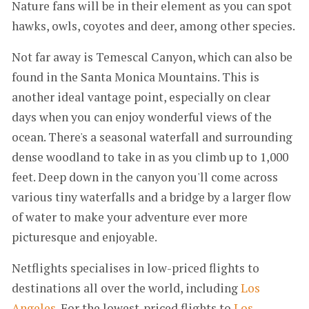
Nature fans will be in their element as you can spot
hawks, owls, coyotes and deer, among other species.
Not far away is Temescal Canyon, which can also be
found in the Santa Monica Mountains. This is
another ideal vantage point, especially on clear
days when you can enjoy wonderful views of the
ocean. There's a seasonal waterfall and surrounding
dense woodland to take in as you climb up to 1,000
feet. Deep down in the canyon you'll come across
various tiny waterfalls and a bridge by a larger flow
of water to make your adventure ever more
picturesque and enjoyable.
Netflights specialises in low-priced flights to
destinations all over the world, including
Los
Angeles
. For the lowest-priced flights to
Los