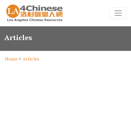
Articles
Home
>
Articles