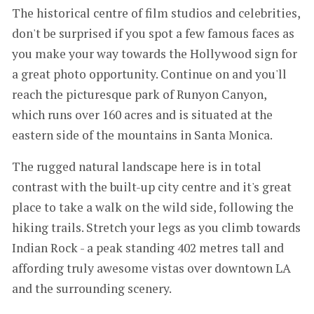
The historical centre of film studios and celebrities,
don't be surprised if you spot a few famous faces as
you make your way towards the Hollywood sign for
a great photo opportunity. Continue on and you'll
reach the picturesque park of Runyon Canyon,
which runs over 160 acres and is situated at the
eastern side of the mountains in Santa Monica.
The rugged natural landscape here is in total
contrast with the built-up city centre and it's great
place to take a walk on the wild side, following the
hiking trails. Stretch your legs as you climb towards
Indian Rock - a peak standing 402 metres tall and
affording truly awesome vistas over downtown LA
and the surrounding scenery.