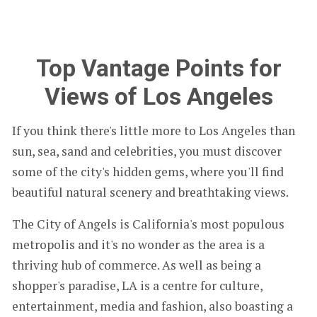
Top Vantage Points for
Views of Los Angeles
If you think there's little more to Los Angeles than
sun, sea, sand and celebrities, you must discover
some of the city's hidden gems, where you'll find
beautiful natural scenery and breathtaking views.
The City of Angels is California's most populous
metropolis and it's no wonder as the area is a
thriving hub of commerce. As well as being a
shopper's paradise, LA is a centre for culture,
entertainment, media and fashion, also boasting a