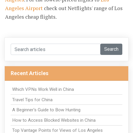
Angeles Airport
check out Netflights' range of Los
Angeles cheap flights.
Search
Recent Articles
Which VPNs Work Well in China
Travel Tips for China
A Beginner's Guide to Bow Hunting
How to Access Blocked Websites in China
Top Vantage Points for Views of Los Angeles