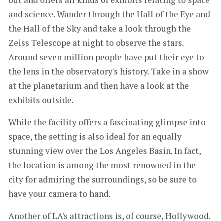
and science. Wander through the Hall of the Eye and
the Hall of the Sky and take a look through the
Zeiss Telescope at night to observe the stars.
Around seven million people have put their eye to
the lens in the observatory's history. Take in a show
at the planetarium and then have a look at the
exhibits outside.
While the facility offers a fascinating glimpse into
space, the setting is also ideal for an equally
stunning view over the Los Angeles Basin. In fact,
the location is among the most renowned in the
city for admiring the surroundings, so be sure to
have your camera to hand.
Another of LA's attractions is, of course, Hollywood.