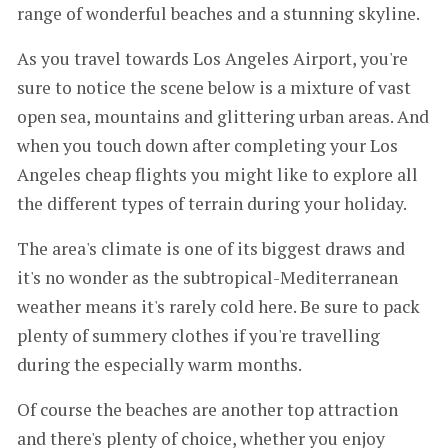
range of wonderful beaches and a stunning skyline.
As you travel towards Los Angeles Airport, you're
sure to notice the scene below is a mixture of vast
open sea, mountains and glittering urban areas. And
when you touch down after completing your Los
Angeles cheap flights you might like to explore all
the different types of terrain during your holiday.
The area's climate is one of its biggest draws and
it's no wonder as the subtropical-Mediterranean
weather means it's rarely cold here. Be sure to pack
plenty of summery clothes if you're travelling
during the especially warm months.
Of course the beaches are another top attraction
and there's plenty of choice, whether you enjoy