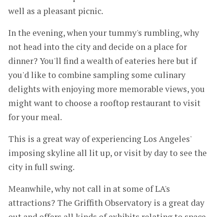
well as a pleasant picnic.
In the evening, when your tummy's rumbling, why
not head into the city and decide on a place for
dinner? You'll find a wealth of eateries here but if
you'd like to combine sampling some culinary
delights with enjoying more memorable views, you
might want to choose a rooftop restaurant to visit
for your meal.
This is a great way of experiencing Los Angeles'
imposing skyline all lit up, or visit by day to see the
city in full swing.
Meanwhile, why not call in at some of LA's
attractions? The Griffith Observatory is a great day
out and offers all kinds of exhibits relating to space