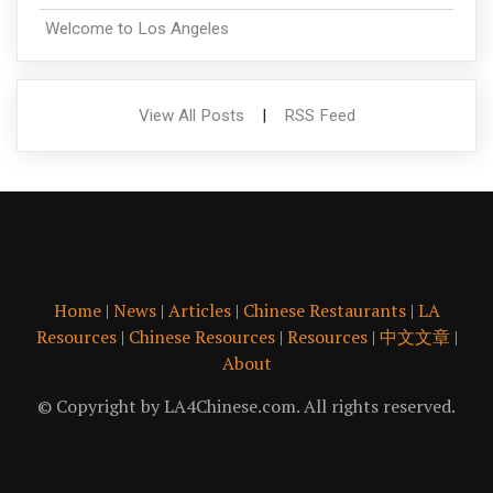
Welcome to Los Angeles
View All Posts
|
RSS Feed
Home
|
News
|
Articles
|
Chinese Restaurants
|
LA
Resources
|
Chinese Resources
|
Resources
|
中文文章
|
About
© Copyright by LA4Chinese.com. All rights reserved.